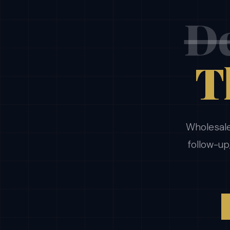
De
T
Wholesale
follow-up