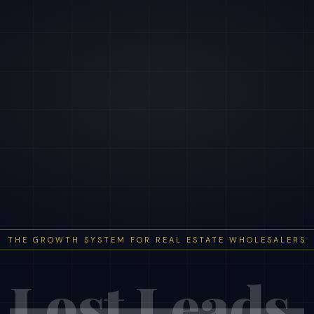
THE GROWTH SYSTEM FOR REAL ESTATE WHOLESALERS
Lost Leads.