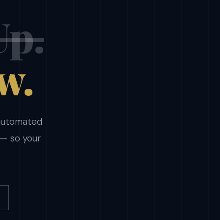
Up.
w.
 automated
 — so your