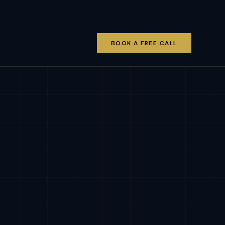
BOOK A FREE CALL