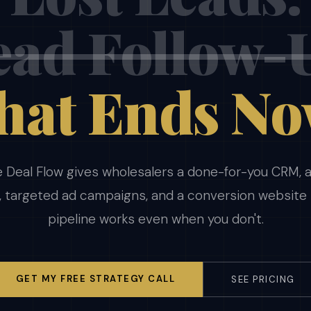
ad Follow-
hat Ends No
 Deal Flow gives wholesalers a done-for-you CRM,
, targeted ad campaigns, and a conversion website
pipeline works even when you don't.
GET MY FREE STRATEGY CALL
SEE PRICING