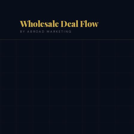
Wholesale Deal Flow
BY ABROAD MARKETING